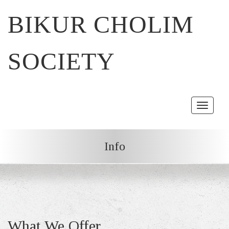
BIKUR CHOLIM
SOCIETY
Toggle
navigat
Info
What We Offer