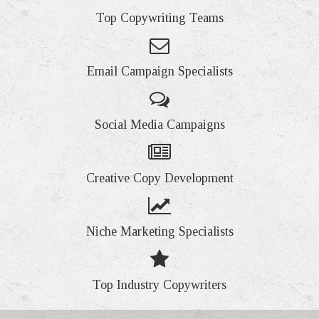
Top Copywriting Teams
Email Campaign Specialists
Social Media Campaigns
Creative Copy Development
Niche Marketing Specialists
Top Industry Copywriters