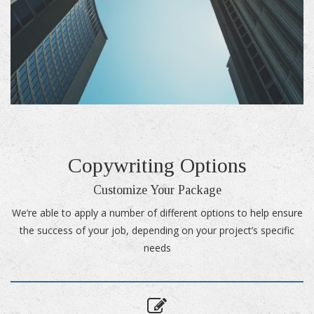
Copywriting Options
Customize Your Package
We’re able to apply a number of different options to help ensure
the success of your job, depending on your project’s specific
needs