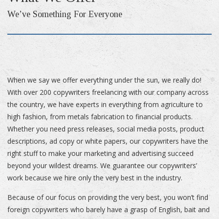
We’ve Something For Everyone
When we say we offer everything under the sun, we really do!
With over 200 copywriters freelancing with our company across
the country, we have experts in everything from agriculture to
high fashion, from metals fabrication to financial products.
Whether you need press releases, social media posts, product
descriptions, ad copy or white papers, our copywriters have the
right stuff to make your marketing and advertising succeed
beyond your wildest dreams. We guarantee our copywriters’
work because we hire only the very best in the industry.
Because of our focus on providing the very best, you won’t find
foreign copywriters who barely have a grasp of English, bait and