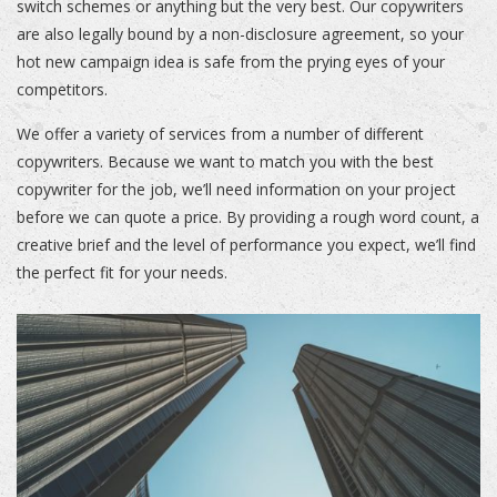
switch schemes or anything but the very best. Our copywriters
are also legally bound by a non-disclosure agreement, so your
hot new campaign idea is safe from the prying eyes of your
competitors.
We offer a variety of services from a number of different
copywriters. Because we want to match you with the best
copywriter for the job, we’ll need information on your project
before we can quote a price. By providing a rough word count, a
creative brief and the level of performance you expect, we’ll find
the perfect fit for your needs.